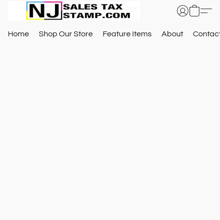
Home
Shop Our Store
Feature Items
About
Contac