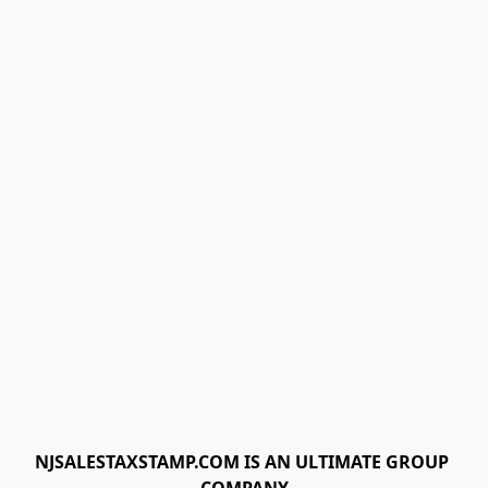
NJSALESTAXSTAMP.COM IS AN ULTIMATE GROUP 